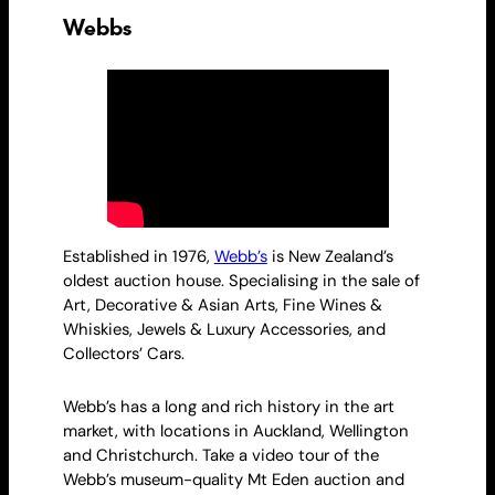
Webbs
Established in 1976,
Webb’s
is New Zealand’s
oldest auction house. Specialising in the sale of
Art, Decorative & Asian Arts, Fine Wines &
Whiskies, Jewels & Luxury Accessories, and
Collectors’ Cars.
Webb’s has a long and rich history in the art
market, with locations in Auckland, Wellington
and Christchurch. Take a video tour of the
Webb’s museum-quality Mt Eden auction and