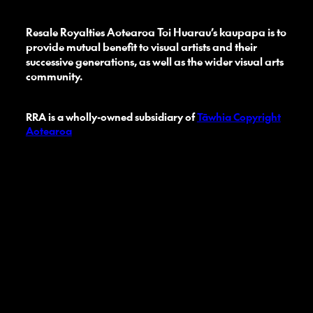
Resale Royalties Aotearoa Toi Huarau’s kaupapa is to
provide mutual benefit to visual artists and their
successive generations, as well as the wider visual arts
community.
RRA is a wholly-owned subsidiary of
Tāwhia Copyright
Aotearoa