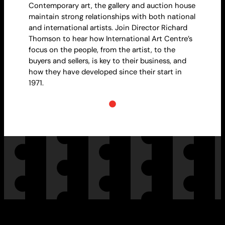
Contemporary art, the gallery and auction house
maintain strong relationships with both national
and international artists. Join Director Richard
Thomson to hear how International Art Centre’s
focus on the people, from the artist, to the
buyers and sellers, is key to their business, and
how they have developed since their start in
1971.