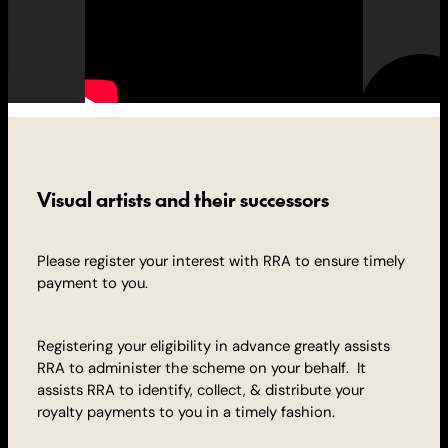
Visual artists and their successors
Please register your interest with RRA to ensure timely
payment to you.
Registering your eligibility in advance greatly assists
RRA to administer the scheme on your behalf. It
assists RRA to identify, collect, & distribute your
royalty
payments to you in a timely fashion.