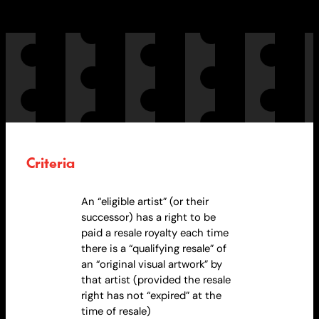
Criteria
An “eligible artist” (or their
successor) has a right to be
paid a resale
royalty
each time
there is a “qualifying resale” of
an “original visual artwork” by
that artist (provided the resale
right has not “expired” at the
time of resale)