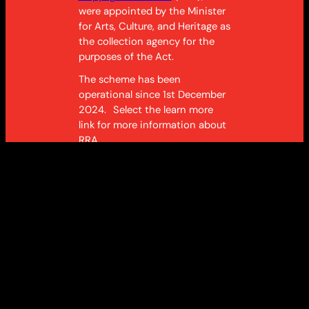
were appointed by the Minister
for Arts, Culture, and Heritage as
the collection agency for the
purposes of
the Act
.
The scheme has been
operational since 1st December
2024. Select the learn more
link for more information about
RRA.
Learn more
About the scheme