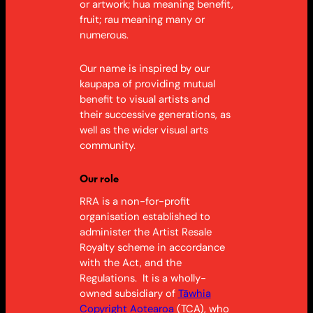
or artwork; hua meaning benefit,
fruit; rau meaning many or
numerous.
Our name is inspired by our
kaupapa of providing mutual
benefit to visual artists and
their successive generations, as
well as the wider visual arts
community.
Our role
RRA is a non-for-profit
organisation established to
administer the Artist Resale
Royalty scheme in accordance
with
the Act
, and the
Regulations. It is a wholly-
owned subsidiary of
Tāwhia
Copyright Aotearoa
(TCA), who