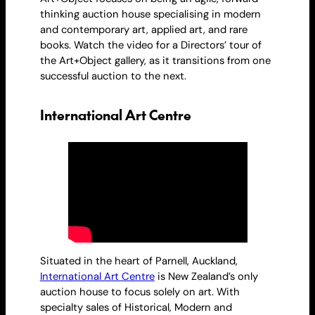
thinking auction house specialising in modern
and contemporary art, applied art, and rare
books. Watch the video for a Directors’ tour of
the Art+Object gallery, as it transitions from one
successful auction to the next.
International Art Centre
Situated in the heart of Parnell, Auckland,
International Art Centre
is New Zealand’s only
auction house to focus solely on art. With
specialty sales of Historical, Modern and