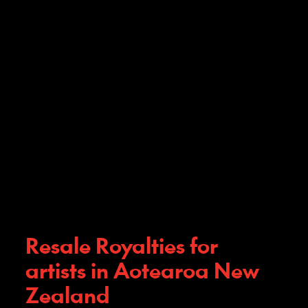
Resale Royalties for
artists in Aotearoa New
Zealand