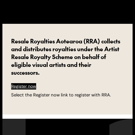
Resale Royalties Aotearoa (RRA) collects
and distributes royalties under the Artist
Resale Royalty Scheme on behalf of
eligible visual artists and their
successors.
Register now
Select the Register now link to register with RRA.