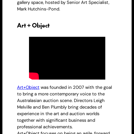
gallery space, hosted by Senior Art Specialist,
Mark Hutchins-Pond.
Art + Object
Art+Object
was founded in 2007 with the goal
to bring a more contemporary voice to the
Australasian auction scene. Directors Leigh
Melville and Ben Plumbly bring decades of
experience in the art and auction worlds
together with significant business and
professional achievements.
Art+Object focuses on being an agile, forward