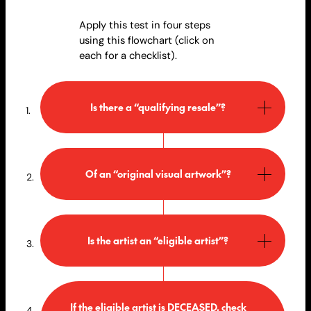
Apply this test in four steps
using this flowchart (click on
each for a checklist).
Is there a “qualifying resale”?
Of an “original visual artwork”?
Is the artist an “eligible artist”?
If the eligible artist is DECEASED, check