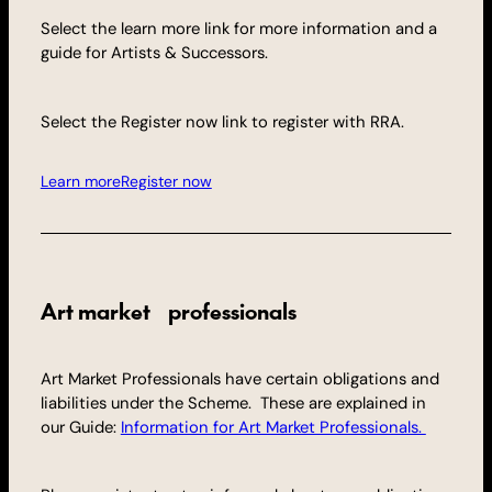
Select the learn more link for more information and a
guide for Artists & Successors.
Select the Register now link to register with RRA.
Learn more
Register now
Art market professionals
Art Market Professionals have certain obligations and
liabilities under the Scheme. These are explained in
our Guide:
Information for Art Market Professionals.