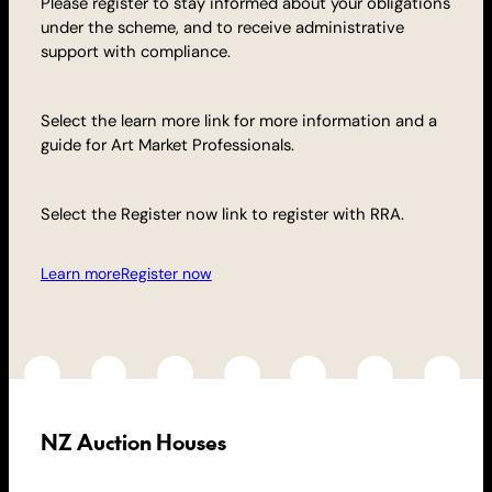
Please register to stay informed about your obligations
under the scheme, and to receive administrative
support with compliance.
Select the learn more link for more information and a
guide for Art Market Professionals.
Select the Register now link to register with RRA.
Learn more
Register now
NZ Auction Houses