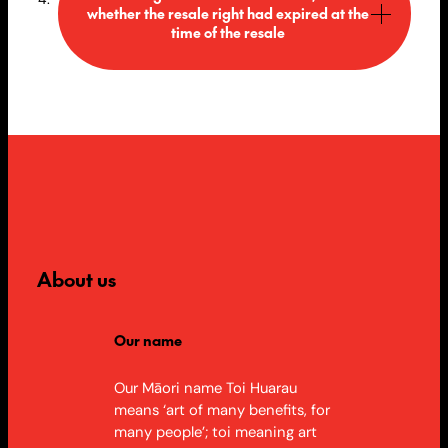
whether the resale right had expired at the
time of the resale
About us
Our name
Our Māori name Toi Huarau
means ‘art of many benefits, for
many people’; toi meaning art