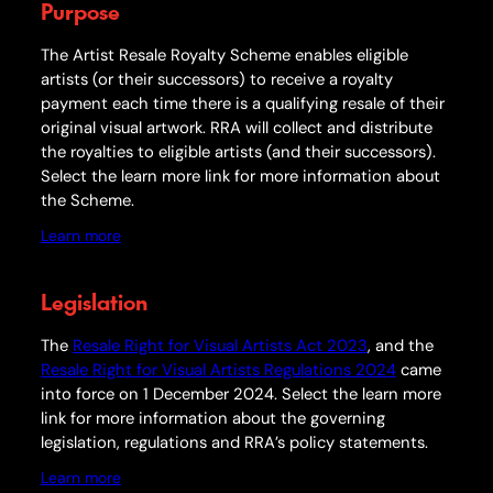
Purpose
The Artist Resale
Royalty
Scheme enables eligible
artists (or their successors) to receive a
royalty
payment each time there is a qualifying resale of their
original visual artwork. RRA will collect and distribute
the royalties to eligible artists (and their successors).
Select the learn more link for more information about
the Scheme.
Learn more
Legislation
The
Resale Right for Visual Artists Act 2023
, and the
Resale Right for Visual Artists Regulations 2024
came
into force on 1 December 2024. Select the learn more
link for more information about the governing
legislation, regulations and RRA’s policy statements.
Learn more