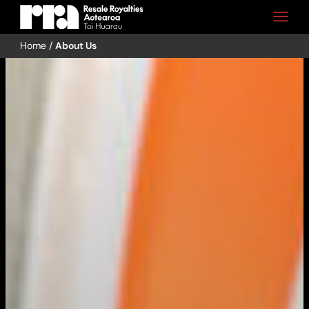
Home
/
About Us
Skip
to
content