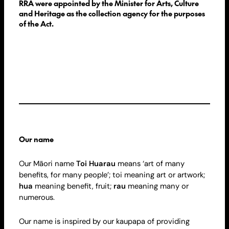
RRA were appointed by the Minister for Arts, Culture
and Heritage as the collection agency for the purposes
of the Act.
Our name
Our Māori name
Toi Huarau
means ‘art of many
benefits, for many people’; toi meaning art or artwork;
hua
meaning benefit, fruit;
rau
meaning many or
numerous.
Our name is inspired by our kaupapa of providing