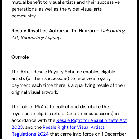
mutual benefit to visual artists and their successive
generations, as well as the wider visual arts
community.
Resale
Royalties Aotearoa Toi Huarau –
Celebrating
Art, Supporting Legacy
.
Our role
The Artist Resale
Royalty
Scheme enables eligible
artists (or their successors) to receive a
royalty
payment each time there is a qualifying resale of their
original visual artwork.
The role of RRA is to collect and distribute the
royalties to
eligible artists
(and their successors) in
accordance with the
Resale Right for Visual Artists Act
2023
, and the
Resale Right for Visual Artists
Regulations 2024
that came into force on 1 December