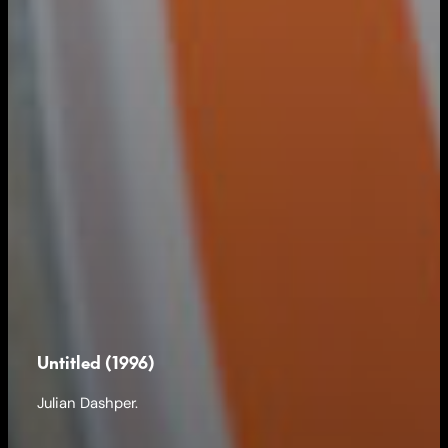
Untitled (1996)
Julian Dashper.