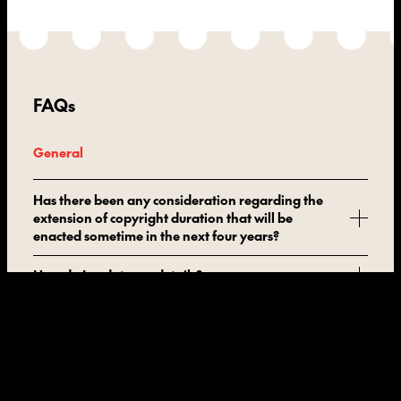
FAQs
General
Has there been any consideration regarding the
extension of copyright duration that will be
enacted sometime in the next four years?
How do I update my details?
How do you define ‘limited number of copies’?
How does it work when an art consultant
facilitates a resale between two private parties?