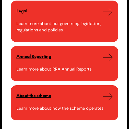
Legal
Learn more about our governing legislation,
regulations and policies.
Annual Reporting
Learn more about RRA Annual Reports
About the scheme
Learn more about how the scheme operates