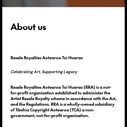
About us
Resale Royalties Aotearoa Toi Huarau
Celebrating Art, Supporting Legacy
Resale Royalties Aotearoa Toi Huarau (RRA) is a not-
for-profit organisation established to administer the
Artist Resale Royalty scheme in accordance with the Act,
and the Regulations. RRA is a wholly-owned subsidiary
of Tāwhia Copyright Aotearoa (TCA) a non-
government, not-for-profit organisation.