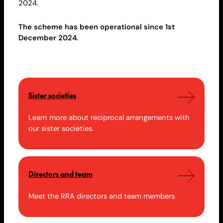
2024.
The scheme has been operational since 1st
December 2024.
Sister societies
Learn more about reciprocal arrangements with
our sister societies.
Directors and team
Meet the RRA directors and team members