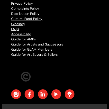
Privacy Policy
Complaints Policy
Distribution Policy
Cultural Fund Policy
Glossary
FAQs
Accessibility
Guide for AMPs
Guide for Artists and Successors
Guide for GLAM Members
Guide for Art Buyers & Sellers