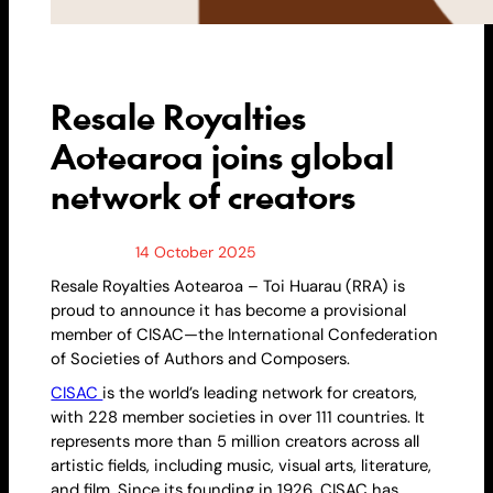
Resale Royalties
Aotearoa joins global
network of creators
14 October 2025
Resale
Royalties Aotearoa – Toi Huarau (RRA) is
proud to announce it has become a provisional
member of CISAC—the International Confederation
of Societies of Authors and Composers.
CISAC
is the world’s leading network for creators,
with 228 member societies in over 111 countries. It
represents more than 5 million creators across all
artistic fields, including music, visual arts, literature,
and film. Since its founding in 1926, CISAC has