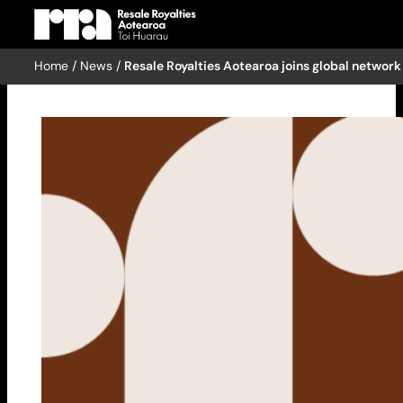
Home
/
News
/
Resale Royalties Aotearoa joins global network
Skip
to
content