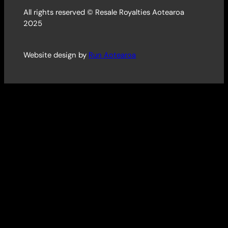
All rights reserved © Resale Royalties Aotearoa
2025
Website design by
Run Aotearoa