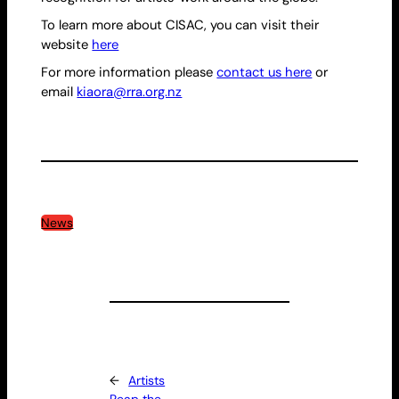
To learn more about CISAC, you can visit their
website
here
For more information please
contact us here
or
email
kiaora@rra.org.nz
News
←
Artists
Reap the