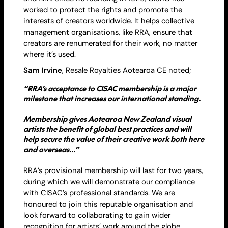
worked to protect the rights and promote the
interests of creators worldwide. It helps collective
management organisations, like RRA, ensure that
creators are renumerated for their work, no matter
where it’s used.
Sam Irvine
,
Resale
Royalties Aotearoa CE noted;
“RRA’s acceptance to CISAC membership is a major
milestone that increases our international standing.
Membership gives Aotearoa New Zealand visual
artists the benefit of global best practices and will
help secure the value of their creative work both here
and overseas…”
RRA’s provisional membership will last for two years,
during which we will demonstrate our compliance
with CISAC’s professional standards. We are
honoured to join this reputable organisation and
look forward to collaborating to gain wider
recognition for artists’ work around the globe.