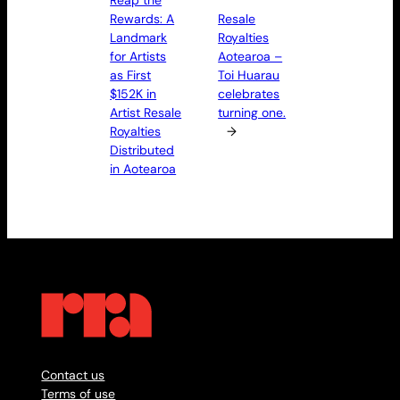
Rewards: A
Resale
Landmark
Royalties
for Artists
Aotearoa –
as First
Toi Huarau
$152K in
celebrates
Artist Resale
turning one.
Royalties
→
Distributed
in Aotearoa
Contact us
Terms of use