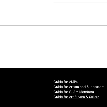
Guide for AMPs
Guide for Artists and Successors
Guide for GLAM Members
Guide for Art Buyers & Sellers