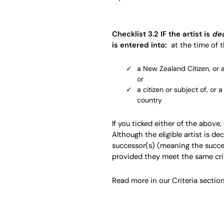
Checklist 3.2 IF the artist is
de
is entered into:
at the time of t
a New Zealand Citizen, or 
or
a citizen or subject of, or 
country
If you ticked either of the above,
Although the eligible artist is dec
successor(s) (meaning the succe
provided they meet the same crite
Read more in our Criteria section