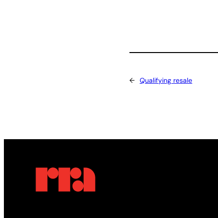
←
Qualifying resale