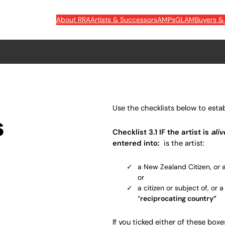
About RRA
Artists & Successors
AMPs
GLAM
Buyers & 
Use the checklists below to establi
s
Checklist 3.1
IF the artist is
ali
entered into:
is the artist:
a New Zealand Citizen, or 
or
a citizen or subject of, or 
“
reciprocating country
”
If you ticked either of these boxes