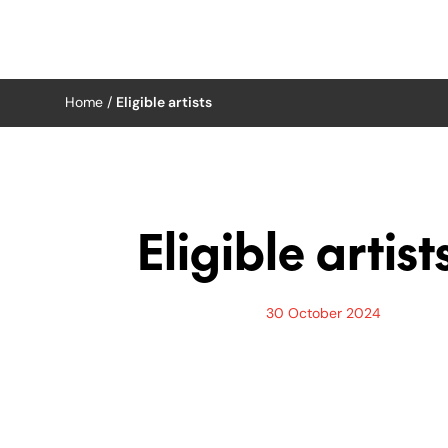
Home
/
Eligible artists
Skip
to
content
Eligible artist
30 October 2024