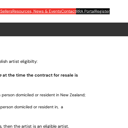
Sellers
Resources, News & Events
Contact
RRA Portal
Register
sh artist eligibilty:
ve
at the time the contract for
resale
is
a person domiciled or resident in New Zealand;
a person domiciled or resident in, a
, then the artist is an eligible artist.