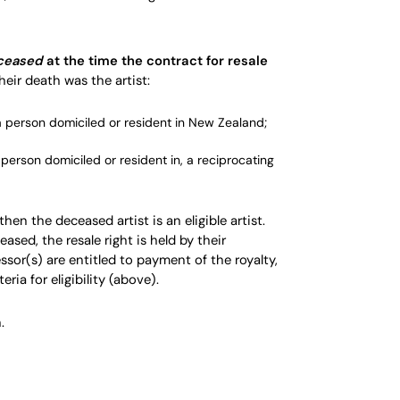
ceased
at the time the contract for
resale
heir death was the artist:
a person domiciled or resident in New Zealand;
a person domiciled or resident in, a
reciprocating
 then the deceased artist is an eligible artist.
eased, the resale right is held by their
ssor(s) are entitled to payment of the
royalty
,
ria for eligibility (above).
.