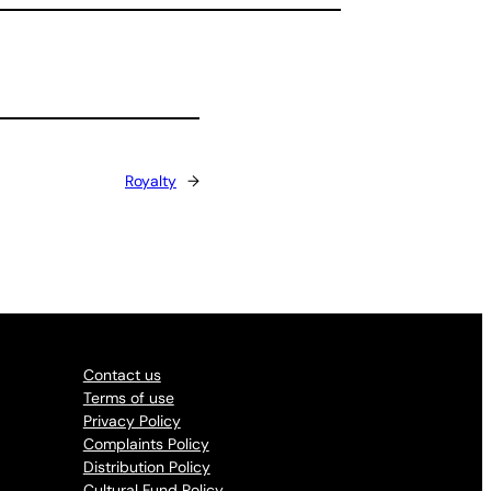
Royalty
→
Contact us
Terms of use
Privacy Policy
Complaints Policy
Distribution Policy
Cultural Fund Policy