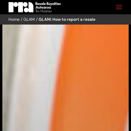
Home
/
GLAM
/
GLAM: How to report a resale
Skip
to
content