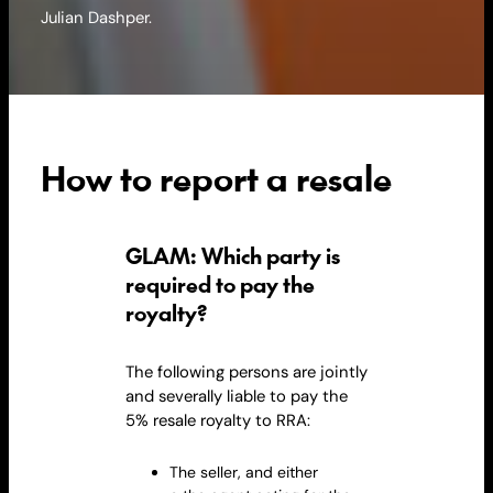
Julian Dashper.
How to report a resale
GLAM: Which party is
required to pay the
royalty?
The following persons are jointly
and severally liable to pay the
5% resale
royalty
to RRA:
The seller, and either