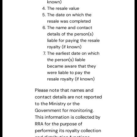
known)
The
resale value
The date on which the
resale
was completed
The name and contact
details of the person(s)
liable for paying the resale
royalty
(if known)
The earliest date on which
the person(s) liable
became aware that they
were liable to pay the
resale
royalty
(if known)
Please note that names and
contact details are not reported
to the Ministry or the
Government for monitoring.
This information is collected by
RRA for the purpose of
performing its royalty collection