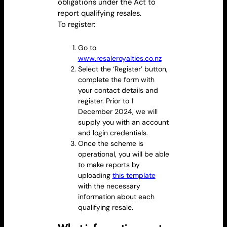
obligations under
the Act
to
report qualifying resales.
To register:
Go to
www.resaleroyalties.co.nz
Select the ‘Register’ button,
complete the form with
your contact details and
register. Prior to 1
December 2024, we will
supply you with an account
and login credentials.
Once the scheme is
operational, you will be able
to make reports by
uploading
this template
with the necessary
information about each
qualifying
resale
.