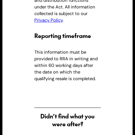
and distribution functions
under
the Act
. All information
collected is subject to our
Privacy Policy
.
Reporting timeframe
This information must be
provided to RRA in writing and
within 60 working days after
the date on which the
qualifying
resale
is completed.
Didn’t find what you
were after?