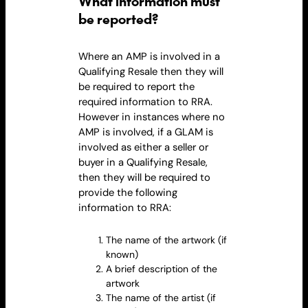
What information must
be reported?
Where an AMP is involved in a
Qualifying
Resale
then they will
be required to report the
required information to RRA.
However in instances where no
AMP is involved, if a GLAM is
involved as either a seller or
buyer in a Qualifying
Resale
,
then they will be required to
provide the following
information to RRA:
The name of the artwork (if
known)
A brief description of the
artwork
The name of the artist (if