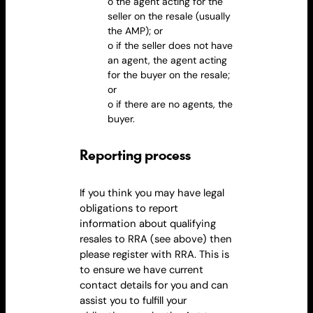
o the agent acting for the
seller on the
resale
(usually
the AMP); or
o if the seller does not have
an agent, the agent acting
for the buyer on the
resale
;
or
o if there are no agents, the
buyer.
Reporting process
If you think you may have legal
obligations to report
information about qualifying
resales to RRA (see above) then
please register with RRA. This is
to ensure we have current
contact details for you and can
assist you to fulfill your