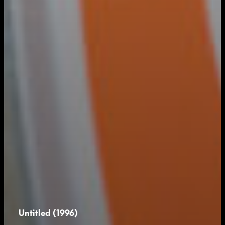
Untitled (1996)